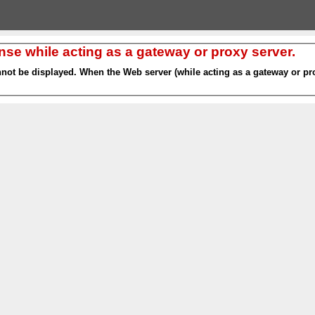
nse while acting as a gateway or proxy server.
nnot be displayed. When the Web server (while acting as a gateway or pro