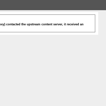
xy) contacted the upstream content server, it received an